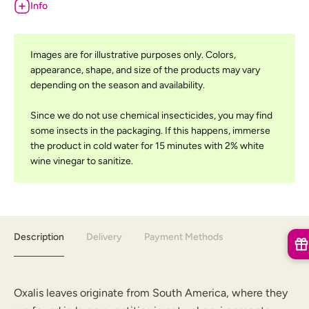
Info
Images are for illustrative purposes only. Colors,
appearance, shape, and size of the products may vary
depending on the season and availability.
Since we do not use chemical insecticides, you may find
some insects in the packaging. If this happens, immerse
the product in cold water for 15 minutes with 2% white
wine vinegar to sanitize.
Description
Delivery
Payment Methods
Oxalis leaves originate from South America, where they