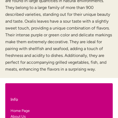
are found in large quantities in natural environments.
They belong to a large family of more than 900
described varieties, standing out for their unique beauty
and taste. Oxalis leaves have a sour taste with a slightly
sweet touch, providing a unique combination of flavors.
Their intense purple or green color and delicate markings
make them extremely decorative. They are ideal for
pairing with shellfish and seafood, adding a touch of
freshness and acidity to dishes. Additionally, they are
perfect for accompanying grilled vegetables, fish, and
meats, enhancing the flavors in a surprising way.
Info
Home Page
About Us