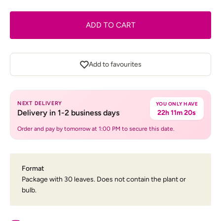
ADD TO CART
Add to favourites
NEXT DELIVERY
YOU ONLY HAVE
Delivery in 1-2 business days
22h 11m 20s
Order and pay by tomorrow at 1:00 PM to secure this date.
Format
Package with 30 leaves. Does not contain the plant or
bulb.