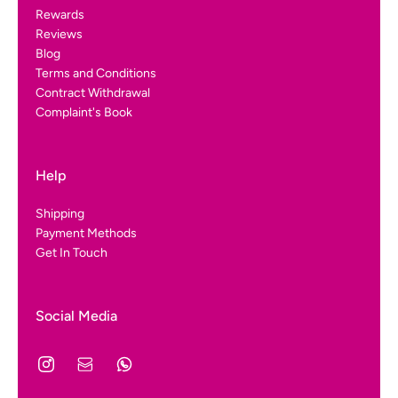
Rewards
Reviews
Blog
Terms and Conditions
Contract Withdrawal
Complaint's Book
Help
Shipping
Payment Methods
Get In Touch
Social Media