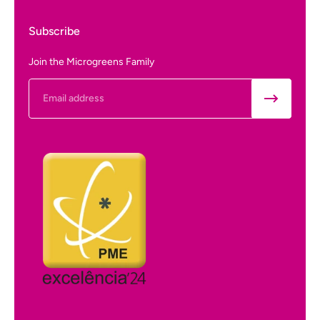
Subscribe
Join the Microgreens Family
Email