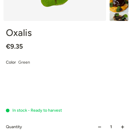
Oxalis
€9.35
Color
Green
In stock - Ready to harvest
Quantity