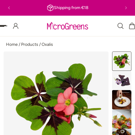
Shipping from €18
P TO CONTENT
Home
/
Products
/
Oxalis