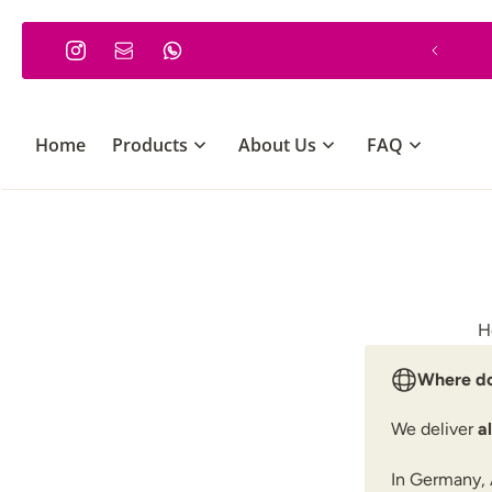
P TO CONTENT
Minimum order €30
Home
Products
About Us
FAQ
H
Where do
We deliver
a
In Germany, 