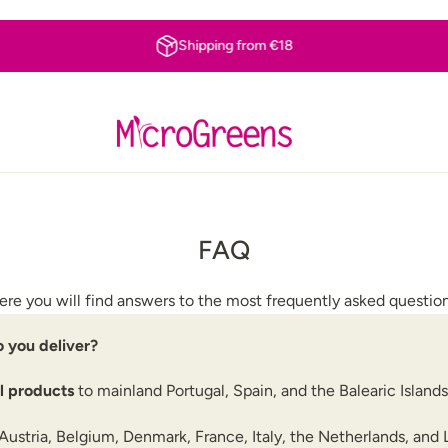
Shipping from €18
FAQ
ere you will find answers to the most frequently asked question
 you deliver?
ll products
to mainland Portugal, Spain, and the Balearic Islands
Austria, Belgium, Denmark, France, Italy, the Netherlands, an