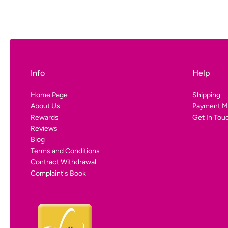
Luxembou
-Economy:
D
-DHL/Fedex 
-Premium:
D
Denmark:
Balearic I
Info
Help
-DHL/Fedex 
-Balearic Sh
Home Page
Shipping
About Us
Payment M
€24.90
Rewards
Get In Tou
Reviews
Blog
Germany, 
Terms and Conditions
Luxembou
Contract Withdrawal
Complaint's Book
-DHL/Fedex 
Denmark: