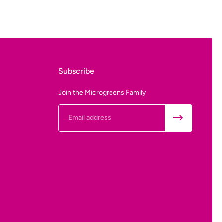
Subscribe
- From
Join the Microgreens Family
Email