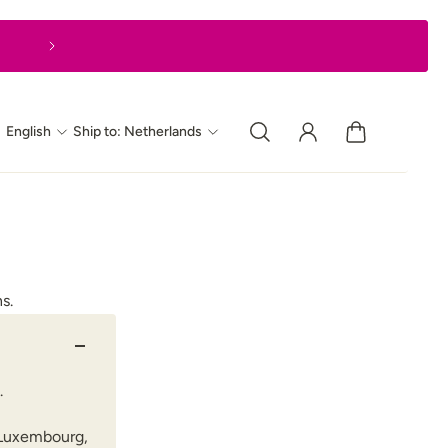
Express delivery in 1–2 business days
English
Ship to: Netherlands
s.
.
d Luxembourg,