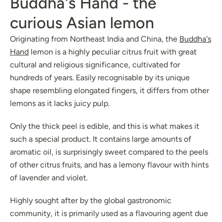
Buddha's Hand - the
curious Asian lemon
Originating from Northeast India and China, the
Buddha's
Hand
lemon is a highly peculiar citrus fruit with great
cultural and religious significance, cultivated for
hundreds of years. Easily recognisable by its unique
shape resembling elongated fingers, it differs from other
lemons as it lacks juicy pulp.
Only the thick peel is edible, and this is what makes it
such a special product. It contains large amounts of
aromatic oil, is surprisingly sweet compared to the peels
of other citrus fruits, and has a lemony flavour with hints
of lavender and violet.
Highly sought after by the global gastronomic
community, it is primarily used as a flavouring agent due