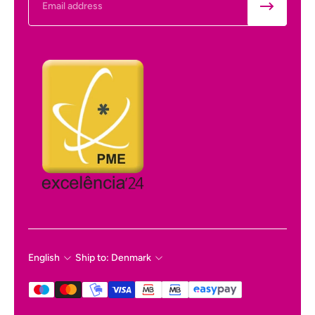
English
Ship to: Denmark