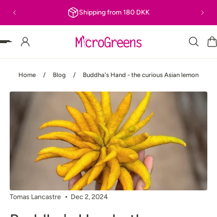
Shipping from 180 DKK
P TO CONTENT
Home
/
Blog
/
Buddha's Hand - the curious Asian lemon
Tomas Lancastre
Dec 2, 2024