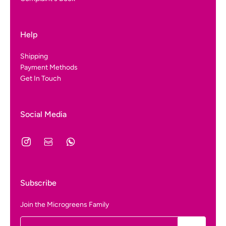
Help
Shipping
Payment Methods
Get In Touch
Social Media
Subscribe
Join the Microgreens Family
Email