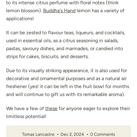
to its intense citrus perfume with floral notes (think
lemon blossom).
Buddha's Hand
lemon has a variety of
applications!
It can be zested to flavour teas, liqueurs, and cocktails,
used in essential oils, as a citrus seasoning in salads,
pastas, savoury dishes, and marinades, or candied into
strips for cakes, biscuits, and desserts.
Due to its visually striking appearance, it is also used for
decorative and ornamental purposes and as a natural air
freshener (yes! it can be left in the fruit bowl for months
and will continue to gift us with its remarkable aroma).
We have a few of
these
for anyone eager to explore their
limitless potential!
Tomas Lancastre
Dec 2, 2024
0 Comments