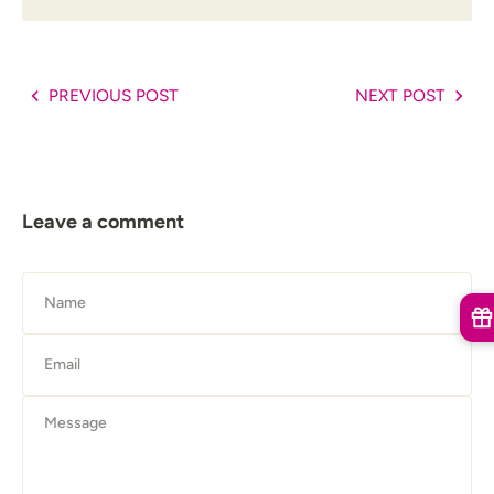
PREVIOUS POST
NEXT POST
Leave a comment
Name
Email