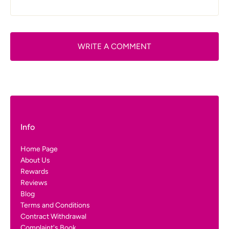
WRITE A COMMENT
Info
Home Page
About Us
Rewards
Reviews
Blog
Terms and Conditions
Contract Withdrawal
Complaint's Book