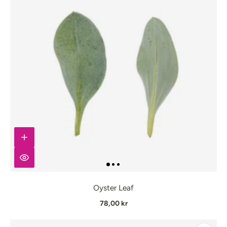
Oyster Leaf
78,00 kr