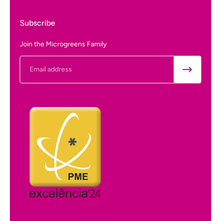
Subscribe
Join the Microgreens Family
Email