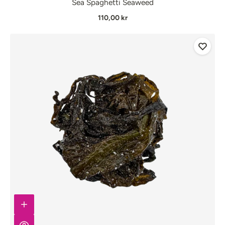
Sea Spaghetti Seaweed
110,00 kr