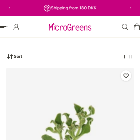
Shipping from 180 DKK
P TO CONTENT
Sort