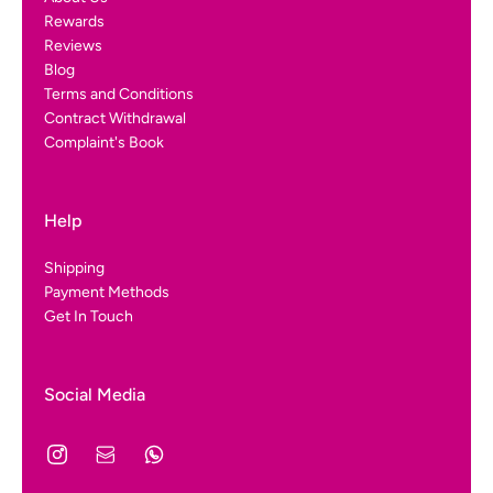
Rewards
Reviews
Blog
Terms and Conditions
Contract Withdrawal
Complaint's Book
Help
Shipping
Payment Methods
Get In Touch
Social Media