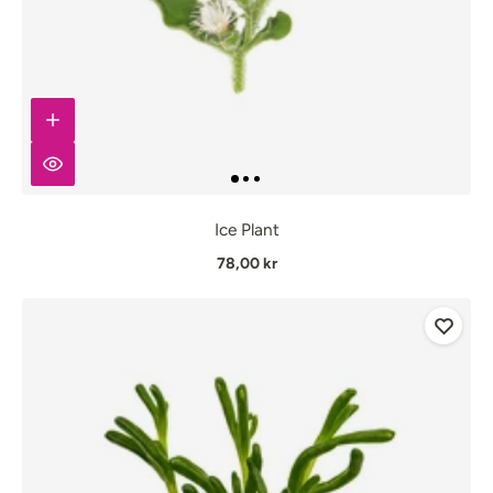
Ice Plant
78,00 kr