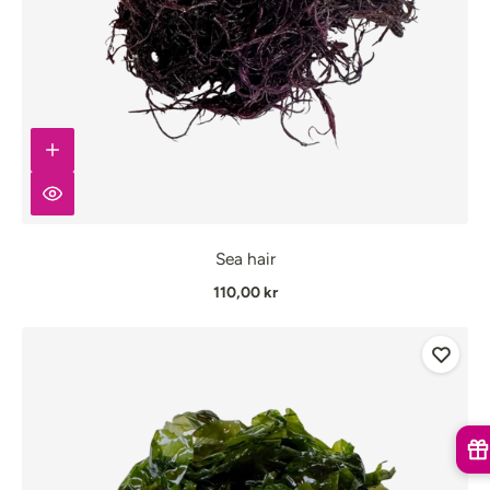
Sea hair
110,00 kr