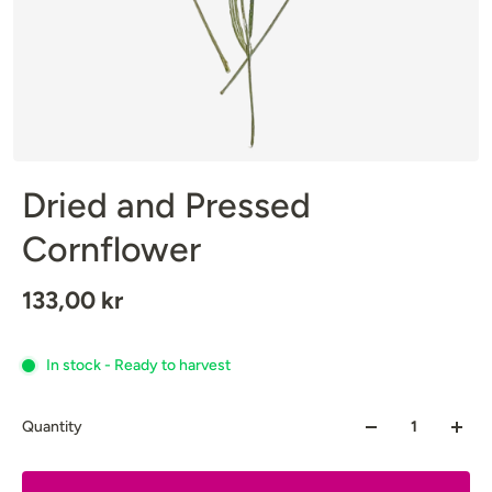
Dried and Pressed
Cornflower
133,00 kr
In stock - Ready to harvest
Quantity