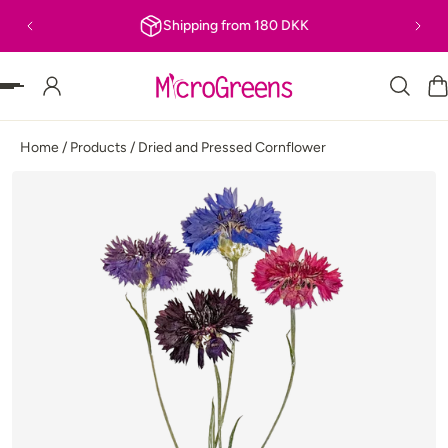
Shipping from 180 DKK
P TO CONTENT
Home
/
Products
/
Dried and Pressed Cornflower