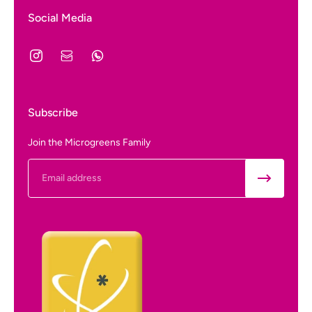
Social Media
Subscribe
Join the Microgreens Family
Email