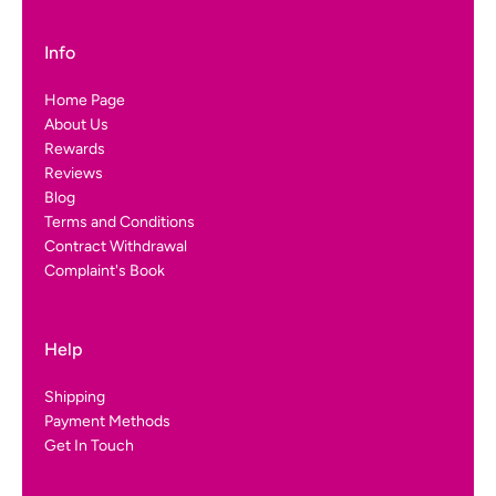
Info
Home Page
About Us
Rewards
Reviews
Blog
Terms and Conditions
Contract Withdrawal
Complaint's Book
Help
Shipping
Payment Methods
Get In Touch