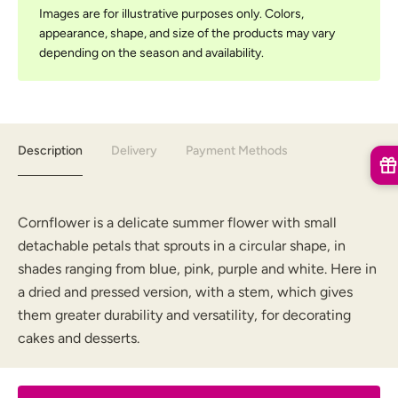
Images are for illustrative purposes only. Colors,
appearance, shape, and size of the products may vary
depending on the season and availability.
Description
Delivery
Payment Methods
Cornflower is a delicate summer flower with small
detachable petals that sprouts in a circular shape, in
shades ranging from blue, pink, purple and white. Here in
a dried and pressed version, with a stem, which gives
them greater durability and versatility, for decorating
cakes and desserts.