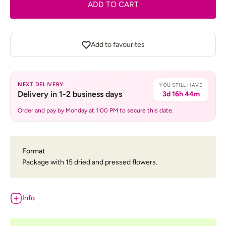
ADD TO CART
Add to favourites
NEXT DELIVERY
YOU STILL HAVE
Delivery in 1-2 business days
3d 16h 44m
Order and pay by Monday at 1:00 PM to secure this date.
Format
Package with 15 dried and pressed flowers.
Info