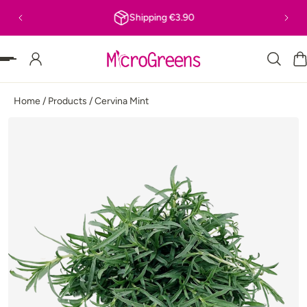
Shipping €3.90
P TO CONTENT
Home
/
Products
/
Cervina Mint