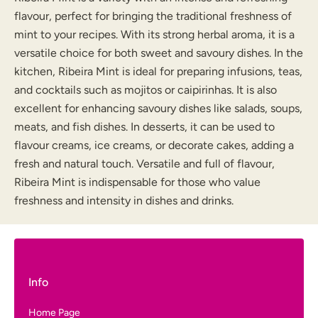
flavour, perfect for bringing the traditional freshness of
mint to your recipes. With its strong herbal aroma, it is a
versatile choice for both sweet and savoury dishes. In the
kitchen, Ribeira Mint is ideal for preparing infusions, teas,
and cocktails such as mojitos or caipirinhas. It is also
excellent for enhancing savoury dishes like salads, soups,
meats, and fish dishes. In desserts, it can be used to
flavour creams, ice creams, or decorate cakes, adding a
fresh and natural touch. Versatile and full of flavour,
Ribeira Mint is indispensable for those who value
freshness and intensity in dishes and drinks.
Info
Home Page