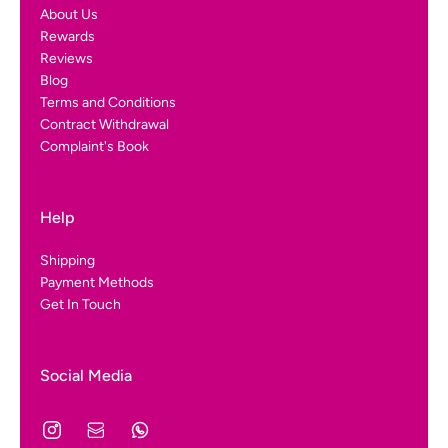
About Us
Rewards
Reviews
Blog
Terms and Conditions
Contract Withdrawal
Complaint's Book
Help
Shipping
Payment Methods
Get In Touch
Social Media