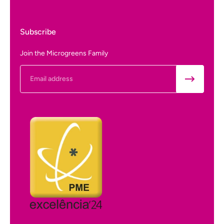
Subscribe
Join the Microgreens Family
Email