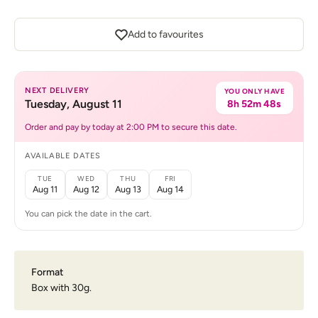
Add to favourites
NEXT DELIVERY
YOU ONLY HAVE
Tuesday, August 11
8h 52m 48s
Order and pay by today at 2:00 PM to secure this date.
AVAILABLE DATES
TUE
WED
THU
FRI
Aug 11
Aug 12
Aug 13
Aug 14
You can pick the date in the cart.
Format
Box with 30g.