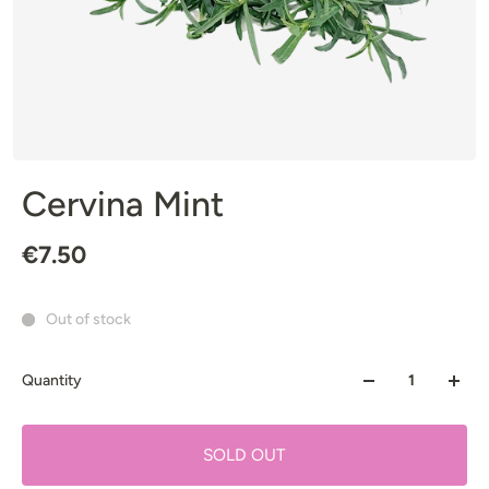
Cervina Mint
€7.50
Out of stock
Quantity
SOLD OUT