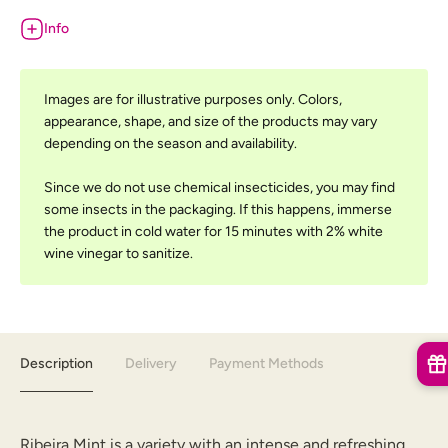
Info
Images are for illustrative purposes only. Colors,
appearance, shape, and size of the products may vary
depending on the season and availability.
Since we do not use chemical insecticides, you may find
some insects in the packaging. If this happens, immerse
the product in cold water for 15 minutes with 2% white
wine vinegar to sanitize.
Description
Delivery
Payment Methods
Ribeira Mint is a variety with an intense and refreshing